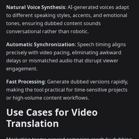
Natural Voice Synthesis
: AI-generated voices adapt
to different speaking styles, accents, and emotional
tones, ensuring dubbed content sounds
conversational rather than robotic.
Automatic Synchronization
: Speech timing aligns
precisely with video pacing, eliminating awkward
delays or mismatched audio that disrupt viewer
engagement.
Fast Processing
: Generate dubbed versions rapidly,
making the tool practical for time-sensitive projects
or high-volume content workflows.
Use Cases for Video
Translation