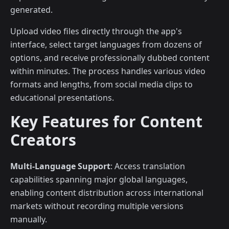
generated.
Upload video files directly through the app's
interface, select target languages from dozens of
options, and receive professionally dubbed content
within minutes. The process handles various video
formats and lengths, from social media clips to
educational presentations.
Key Features for Content
Creators
Multi-Language Support
: Access translation
capabilities spanning major global languages,
enabling content distribution across international
markets without recording multiple versions
manually.