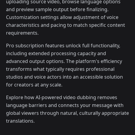
uploading source video, browse language options
and preview sample output before finalizing.
Customization settings allow adjustment of voice
characteristics and pacing to match specific content
requirements.
Pro subscription features unlock full functionality,
including extended processing capacity and
advanced output options. The platform's efficiency
transforms what typically requires professional
studios and voice actors into an accessible solution
for creators at any scale.
Explore how AI-powered video dubbing removes
language barriers and connects your message with
global viewers through natural, culturally appropriate
translations.