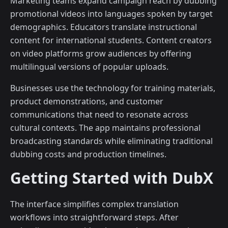
Marketing teams expand campaign reach by dubbing
promotional videos into languages spoken by target
demographics. Educators translate instructional
content for international students. Content creators
on video platforms grow audiences by offering
multilingual versions of popular uploads.
Businesses use the technology for training materials,
product demonstrations, and customer
communications that need to resonate across
cultural contexts. The app maintains professional
broadcasting standards while eliminating traditional
dubbing costs and production timelines.
Getting Started with DubX
The interface simplifies complex translation
workflows into straightforward steps. After