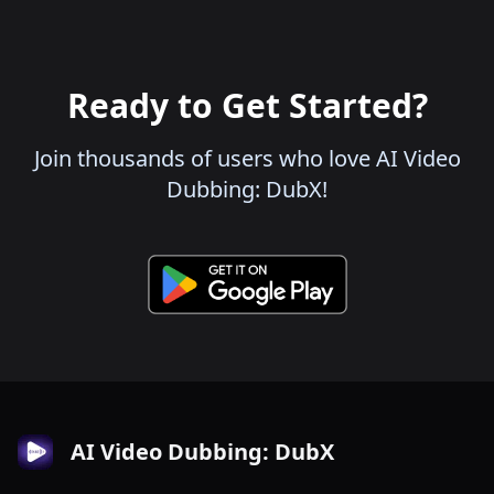
Ready to Get Started?
Join thousands of users who love AI Video
Dubbing: DubX!
AI Video Dubbing: DubX