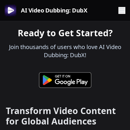
AI Video Dubbing: DubX
Ready to Get Started?
Join thousands of users who love AI Video
Dubbing: DubX!
Transform Video Content
for Global Audiences