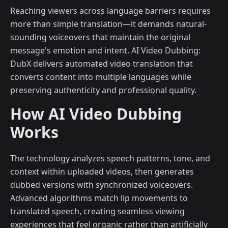
Reaching viewers across language barriers requires
more than simple translation—it demands natural-
sounding voiceovers that maintain the original
message's emotion and intent. AI Video Dubbing:
DubX delivers automated video translation that
converts content into multiple languages while
preserving authenticity and professional quality.
How AI Video Dubbing
Works
The technology analyzes speech patterns, tone, and
context within uploaded videos, then generates
dubbed versions with synchronized voiceovers.
Advanced algorithms match lip movements to
translated speech, creating seamless viewing
experiences that feel organic rather than artificially