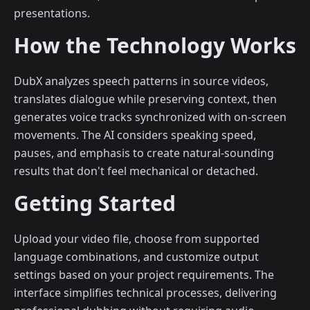
presentations.
How the Technology Works
DubX analyzes speech patterns in source videos,
translates dialogue while preserving context, then
generates voice tracks synchronized with on-screen
movements. The AI considers speaking speed,
pauses, and emphasis to create natural-sounding
results that don't feel mechanical or detached.
Getting Started
Upload your video file, choose from supported
language combinations, and customize output
settings based on your project requirements. The
interface simplifies technical processes, delivering