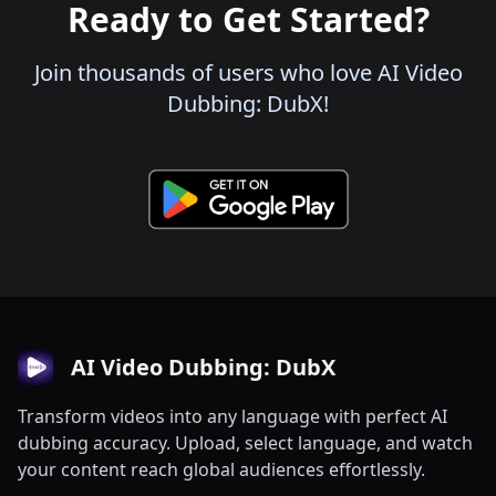
Ready to Get Started?
Join thousands of users who love AI Video
Dubbing: DubX!
AI Video Dubbing: DubX
Transform videos into any language with perfect AI
dubbing accuracy. Upload, select language, and watch
your content reach global audiences effortlessly.