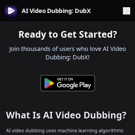
AI Video Dubbing: DubX
Ready to Get Started?
Join thousands of users who love AI Video
Dubbing: DubX!
What Is AI Video Dubbing?
AI video dubbing uses machine learning algorithms