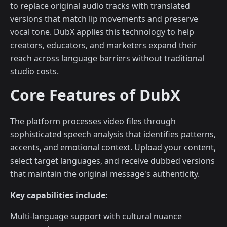
to replace original audio tracks with translated
versions that match lip movements and preserve
vocal tone. DubX applies this technology to help
creators, educators, and marketers expand their
reach across language barriers without traditional
studio costs.
Core Features of DubX
The platform processes video files through
sophisticated speech analysis that identifies patterns,
accents, and emotional context. Upload your content,
select target languages, and receive dubbed versions
that maintain the original message's authenticity.
Key capabilities include:
Multi-language support with cultural nuance