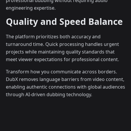
professional dubbing without requiring audio
engineering expertise.
Quality and Speed Balance
The platform prioritizes both accuracy and
turnaround time. Quick processing handles urgent
projects while maintaining quality standards that
meet viewer expectations for professional content.
Transform how you communicate across borders.
DubX removes language barriers from video content,
enabling authentic connections with global audiences
through AI-driven dubbing technology.