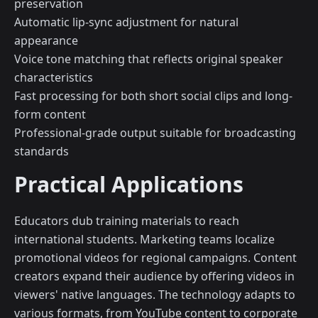
preservation
Automatic lip-sync adjustment for natural
appearance
Voice tone matching that reflects original speaker
characteristics
Fast processing for both short social clips and long-
form content
Professional-grade output suitable for broadcasting
standards
Practical Applications
Educators dub training materials to reach
international students. Marketing teams localize
promotional videos for regional campaigns. Content
creators expand their audience by offering videos in
viewers' native languages. The technology adapts to
various formats, from YouTube content to corporate