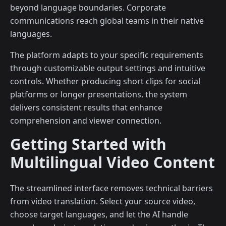
beyond language boundaries. Corporate
communications reach global teams in their native
languages.
The platform adapts to your specific requirements
through customizable output settings and intuitive
controls. Whether producing short clips for social
platforms or longer presentations, the system
delivers consistent results that enhance
comprehension and viewer connection.
Getting Started with
Multilingual Video Content
The streamlined interface removes technical barriers
from video translation. Select your source video,
choose target languages, and let the AI handle