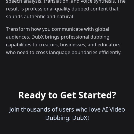
speech analysis, translation, and voice synthesis. The
result is professional-quality dubbed content that
sounds authentic and natural.
Transform how you communicate with global
audiences. DubX brings professional dubbing
capabilities to creators, businesses, and educators
who need to cross language boundaries efficiently.
Ready to Get Started?
Join thousands of users who love AI Video
Dubbing: DubX!