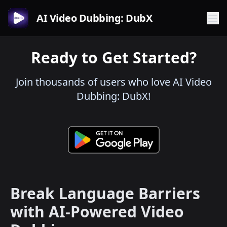
AI Video Dubbing: DubX
Ready to Get Started?
Join thousands of users who love AI Video
Dubbing: DubX!
Break Language Barriers
with AI-Powered Video