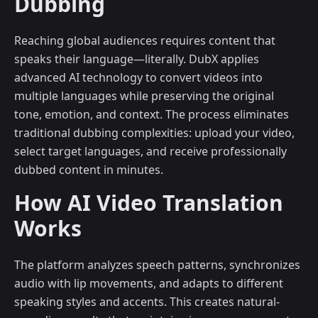
Dubbing
Reaching global audiences requires content that
speaks their language—literally. DubX applies
advanced AI technology to convert videos into
multiple languages while preserving the original
tone, emotion, and context. The process eliminates
traditional dubbing complexities: upload your video,
select target languages, and receive professionally
dubbed content in minutes.
How AI Video Translation
Works
The platform analyzes speech patterns, synchronizes
audio with lip movements, and adapts to different
speaking styles and accents. This creates natural-