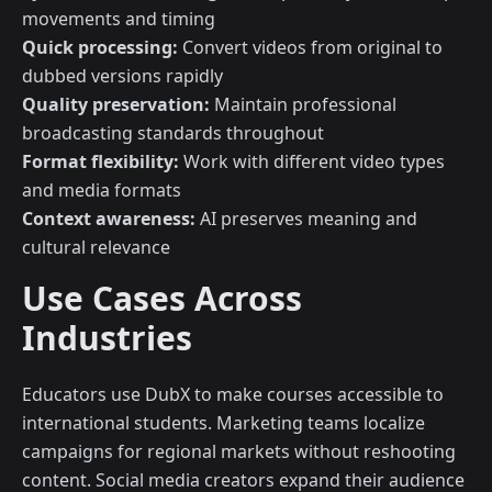
movements and timing
Quick processing:
Convert videos from original to
dubbed versions rapidly
Quality preservation:
Maintain professional
broadcasting standards throughout
Format flexibility:
Work with different video types
and media formats
Context awareness:
AI preserves meaning and
cultural relevance
Use Cases Across
Industries
Educators use DubX to make courses accessible to
international students. Marketing teams localize
campaigns for regional markets without reshooting
content. Social media creators expand their audience