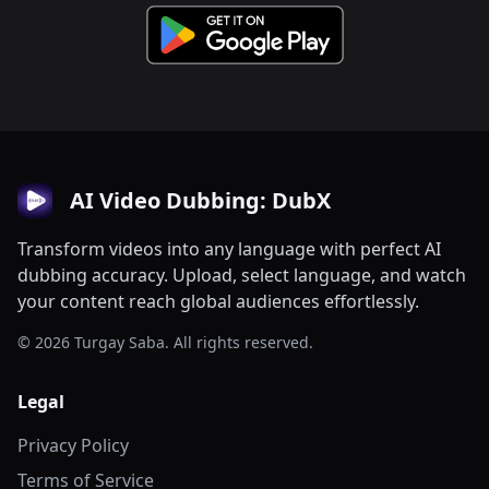
AI Video Dubbing: DubX
Transform videos into any language with perfect AI
dubbing accuracy. Upload, select language, and watch
your content reach global audiences effortlessly.
© 2026 Turgay Saba. All rights reserved.
Legal
Privacy Policy
Terms of Service