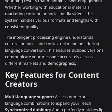
sounding results that maintain viewer engagement.
Whether working with educational materials,
marketing content, or social media videos, the
system handles various formats and lengths with
consistent quality.
The intelligent processing engine understands
cultural nuances and contextual meanings during
language conversion. This ensures dubbed versions
communicate your message accurately across
different markets and demographics.
Key Features for Content
Creators
Multi-language support:
Access numerous
language combinations to expand your reach
Synchronized dubbing:
Audio perfectly matches lip