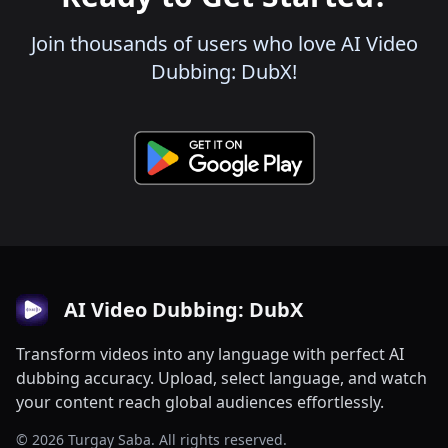
Join thousands of users who love AI Video
Dubbing: DubX!
AI Video Dubbing: DubX
Transform videos into any language with perfect AI
dubbing accuracy. Upload, select language, and watch
your content reach global audiences effortlessly.
© 2026 Turgay Saba. All rights reserved.