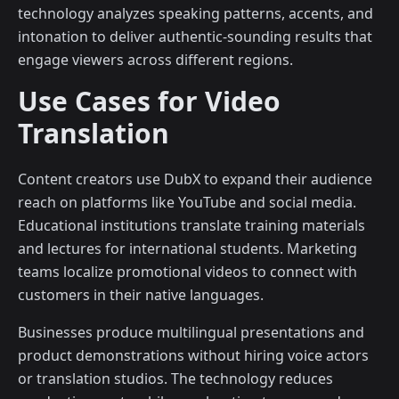
technology analyzes speaking patterns, accents, and
intonation to deliver authentic-sounding results that
engage viewers across different regions.
Use Cases for Video
Translation
Content creators use DubX to expand their audience
reach on platforms like YouTube and social media.
Educational institutions translate training materials
and lectures for international students. Marketing
teams localize promotional videos to connect with
customers in their native languages.
Businesses produce multilingual presentations and
product demonstrations without hiring voice actors
or translation studios. The technology reduces