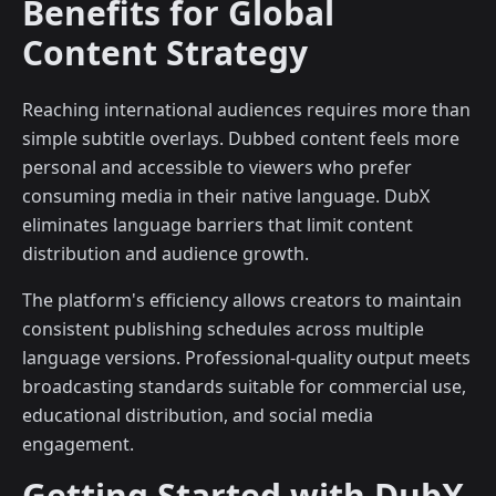
Benefits for Global
Content Strategy
Reaching international audiences requires more than
simple subtitle overlays. Dubbed content feels more
personal and accessible to viewers who prefer
consuming media in their native language. DubX
eliminates language barriers that limit content
distribution and audience growth.
The platform's efficiency allows creators to maintain
consistent publishing schedules across multiple
language versions. Professional-quality output meets
broadcasting standards suitable for commercial use,
educational distribution, and social media
engagement.
Getting Started with DubX