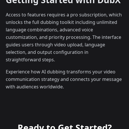
Access to features requires a pro subscription, which
unlocks the full dubbing toolkit including unlimited
language combinations, advanced voice
customization, and priority processing. The interface
guides users through video upload, language
selection, and output configuration in
straightforward steps.
Experience how AI dubbing transforms your video
communication strategy and connects your message
with audiences worldwide.
Ready to Get Started?