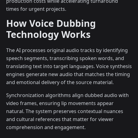
production costs while accelerating turnaround
times for urgent projects.
How Voice Dubbing
Technology Works
The AI processes original audio tracks by identifying
speech segments, transcribing spoken words, and
translating text into target languages. Voice synthesis
engines generate new audio that matches the timing
and emotional delivery of the source material.
Synchronization algorithms align dubbed audio with
video frames, ensuring lip movements appear
natural. The system preserves contextual nuances
and cultural references that matter for viewer
comprehension and engagement.