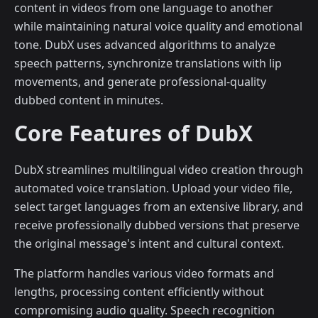
content in videos from one language to another
while maintaining natural voice quality and emotional
tone. DubX uses advanced algorithms to analyze
speech patterns, synchronize translations with lip
movements, and generate professional-quality
dubbed content in minutes.
Core Features of DubX
DubX streamlines multilingual video creation through
automated voice translation. Upload your video file,
select target languages from an extensive library, and
receive professionally dubbed versions that preserve
the original message's intent and cultural context.
The platform handles various video formats and
lengths, processing content efficiently without
compromising audio quality. Speech recognition