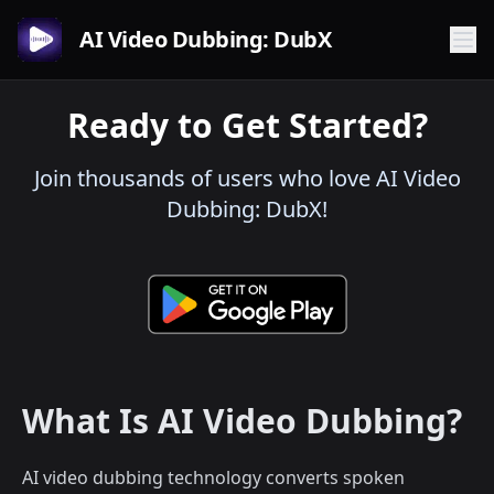
AI Video Dubbing: DubX
Ready to Get Started?
Join thousands of users who love AI Video
Dubbing: DubX!
What Is AI Video Dubbing?
AI video dubbing technology converts spoken