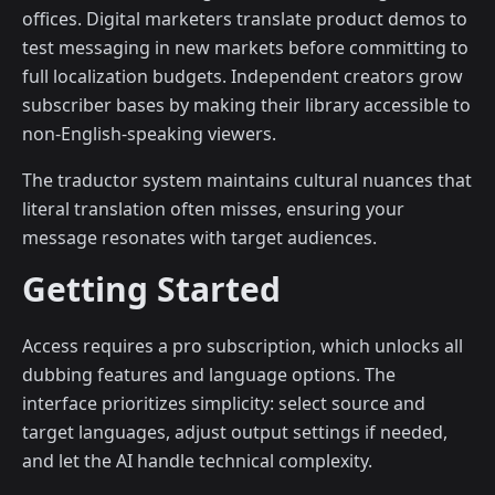
offices. Digital marketers translate product demos to
test messaging in new markets before committing to
full localization budgets. Independent creators grow
subscriber bases by making their library accessible to
non-English-speaking viewers.
The traductor system maintains cultural nuances that
literal translation often misses, ensuring your
message resonates with target audiences.
Getting Started
Access requires a pro subscription, which unlocks all
dubbing features and language options. The
interface prioritizes simplicity: select source and
target languages, adjust output settings if needed,
and let the AI handle technical complexity.