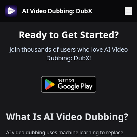
AI Video Dubbing: DubX
Ready to Get Started?
Join thousands of users who love AI Video
Dubbing: DubX!
What Is AI Video Dubbing?
AI video dubbing uses machine learning to replace