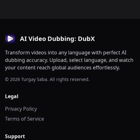
AI Video Dubbing: DubX
Transform videos into any language with perfect AI
dubbing accuracy. Upload, select language, and watch
your content reach global audiences effortlessly.
© 2026 Turgay Saba. All rights reserved.
Legal
Privacy Policy
Terms of Service
Support