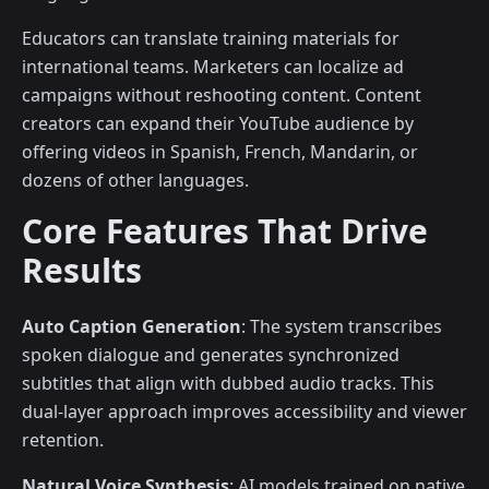
Educators can translate training materials for
international teams. Marketers can localize ad
campaigns without reshooting content. Content
creators can expand their YouTube audience by
offering videos in Spanish, French, Mandarin, or
dozens of other languages.
Core Features That Drive
Results
Auto Caption Generation
: The system transcribes
spoken dialogue and generates synchronized
subtitles that align with dubbed audio tracks. This
dual-layer approach improves accessibility and viewer
retention.
Natural Voice Synthesis
: AI models trained on native