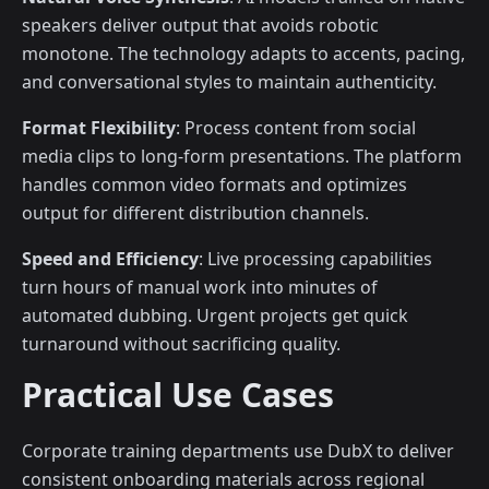
speakers deliver output that avoids robotic
monotone. The technology adapts to accents, pacing,
and conversational styles to maintain authenticity.
Format Flexibility
: Process content from social
media clips to long-form presentations. The platform
handles common video formats and optimizes
output for different distribution channels.
Speed and Efficiency
: Live processing capabilities
turn hours of manual work into minutes of
automated dubbing. Urgent projects get quick
turnaround without sacrificing quality.
Practical Use Cases
Corporate training departments use DubX to deliver
consistent onboarding materials across regional