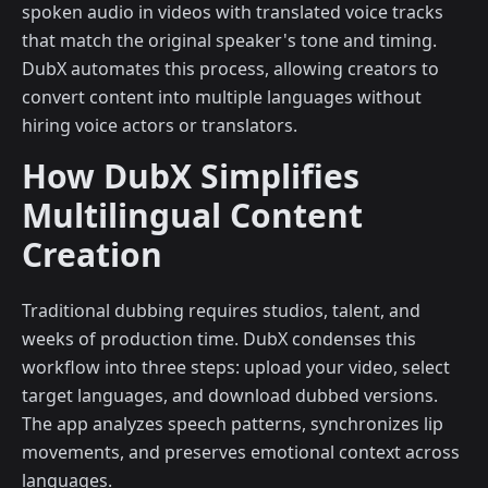
spoken audio in videos with translated voice tracks
that match the original speaker's tone and timing.
DubX automates this process, allowing creators to
convert content into multiple languages without
hiring voice actors or translators.
How DubX Simplifies
Multilingual Content
Creation
Traditional dubbing requires studios, talent, and
weeks of production time. DubX condenses this
workflow into three steps: upload your video, select
target languages, and download dubbed versions.
The app analyzes speech patterns, synchronizes lip
movements, and preserves emotional context across
languages.