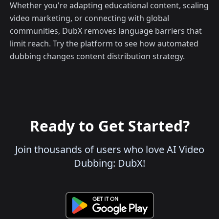
Whether you're adapting educational content, scaling
video marketing, or connecting with global
communities, DubX removes language barriers that
limit reach. Try the platform to see how automated
dubbing changes content distribution strategy.
Ready to Get Started?
Join thousands of users who love AI Video
Dubbing: DubX!