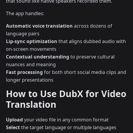
that sound like native speakers recorded them.
The app handles:
Automatic voice translation
across dozens of
language pairs
Lip-sync optimization
that aligns dubbed audio with
on-screen movements
Contextual understanding
to preserve cultural
nuances and meaning
Fast processing
for both short social media clips and
longer presentations
How to Use DubX for Video
Translation
Upload
your video file in any common format
Select
the target language or multiple languages