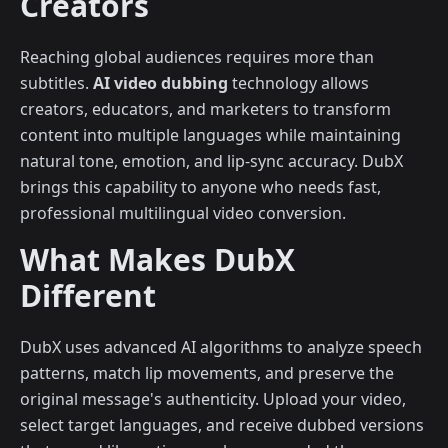
Creators
Reaching global audiences requires more than
subtitles.
AI video dubbing
technology allows
creators, educators, and marketers to transform
content into multiple languages while maintaining
natural tone, emotion, and lip-sync accuracy. DubX
brings this capability to anyone who needs fast,
professional multilingual video conversion.
What Makes DubX
Different
DubX uses advanced AI algorithms to analyze speech
patterns, match lip movements, and preserve the
original message's authenticity. Upload your video,
select target languages, and receive dubbed versions