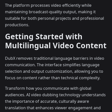
The platform processes video efficiently while
maintaining broadcast-quality output, making it
suitable for both personal projects and professional
productions.
Getting Started with
Multilingual Video Content
DubX removes traditional language barriers in video
communication. The interface simplifies language
selection and output customization, allowing you to
focus on content rather than technical complexity.
Transform how you communicate with global
audiences. AI video dubbing technology understands
the importance of accurate, culturally aware
translation that enhances viewer engagement and