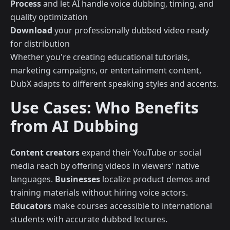
Process
and let AI handle voice dubbing, timing, and
quality optimization
Download
your professionally dubbed video ready
for distribution
Whether you're creating educational tutorials,
marketing campaigns, or entertainment content,
DubX adapts to different speaking styles and accents.
Use Cases: Who Benefits
from AI Dubbing
Content creators
expand their YouTube or social
media reach by offering videos in viewers' native
languages.
Businesses
localize product demos and
training materials without hiring voice actors.
Educators
make courses accessible to international
students with accurate dubbed lectures.