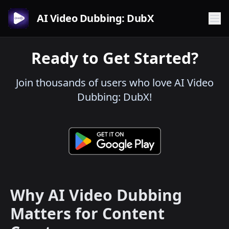
AI Video Dubbing: DubX
Ready to Get Started?
Join thousands of users who love AI Video
Dubbing: DubX!
Why AI Video Dubbing
Matters for Content