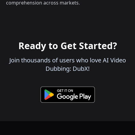
comprehension across markets.
Ready to Get Started?
Join thousands of users who love AI Video
Dubbing: DubX!