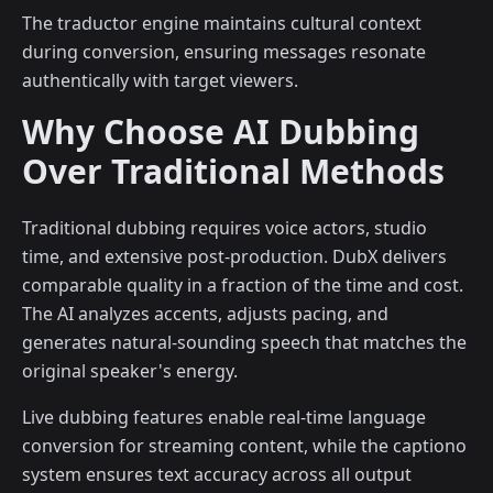
The traductor engine maintains cultural context
during conversion, ensuring messages resonate
authentically with target viewers.
Why Choose AI Dubbing
Over Traditional Methods
Traditional dubbing requires voice actors, studio
time, and extensive post-production. DubX delivers
comparable quality in a fraction of the time and cost.
The AI analyzes accents, adjusts pacing, and
generates natural-sounding speech that matches the
original speaker's energy.
Live dubbing features enable real-time language
conversion for streaming content, while the captiono
system ensures text accuracy across all output