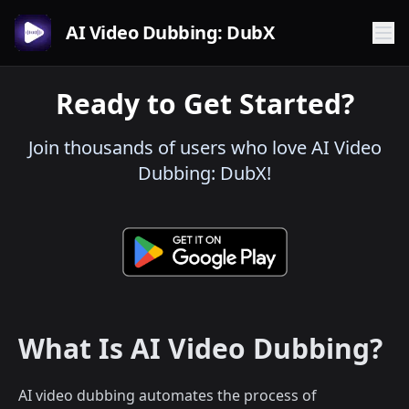
AI Video Dubbing: DubX
Ready to Get Started?
Join thousands of users who love AI Video
Dubbing: DubX!
What Is AI Video Dubbing?
AI video dubbing automates the process of