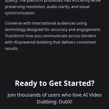
quality. The platform processes files efficiently while
preserving resolution, audio clarity, and visual
synchronization.
Converse with international audiences using
technology designed for accuracy and engagement.
Transform how you communicate across borders
with AI-powered dubbing that delivers consistent
results.
Ready to Get Started?
Join thousands of users who love AI Video
Dubbing: DubX!