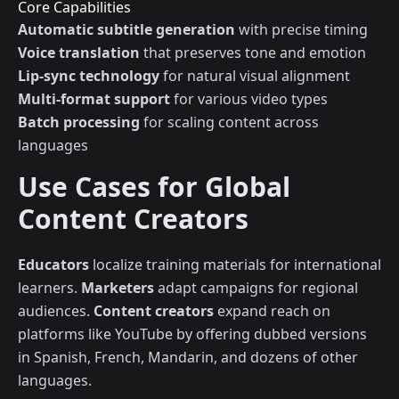
Core Capabilities
Automatic subtitle generation
with precise timing
Voice translation
that preserves tone and emotion
Lip-sync technology
for natural visual alignment
Multi-format support
for various video types
Batch processing
for scaling content across
languages
Use Cases for Global
Content Creators
Educators
localize training materials for international
learners.
Marketers
adapt campaigns for regional
audiences.
Content creators
expand reach on
platforms like YouTube by offering dubbed versions
in Spanish, French, Mandarin, and dozens of other
languages.