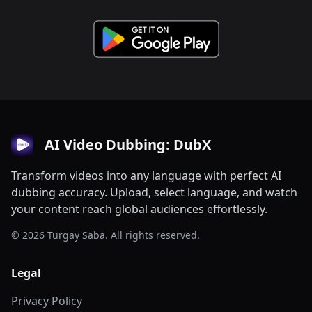
AI Video Dubbing: DubX
Transform videos into any language with perfect AI
dubbing accuracy. Upload, select language, and watch
your content reach global audiences effortlessly.
© 2026 Turgay Saba. All rights reserved.
Legal
Privacy Policy