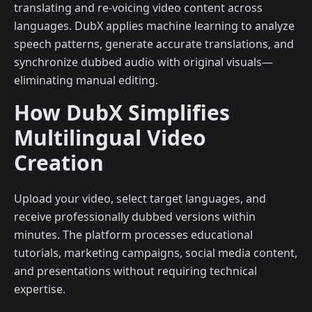
translating and re-voicing video content across
languages. DubX applies machine learning to analyze
speech patterns, generate accurate translations, and
synchronize dubbed audio with original visuals—
eliminating manual editing.
How DubX Simplifies
Multilingual Video
Creation
Upload your video, select target languages, and
receive professionally dubbed versions within
minutes. The platform processes educational
tutorials, marketing campaigns, social media content,
and presentations without requiring technical
expertise.