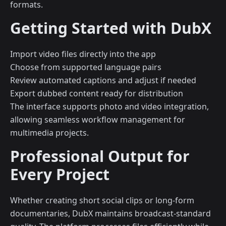
formats.
Getting Started with DubX
Import video files directly into the app
Choose from supported language pairs
Review automated captions and adjust if needed
Export dubbed content ready for distribution
The interface supports photo and video integration,
allowing seamless workflow management for
multimedia projects.
Professional Output for
Every Project
Whether creating short social clips or long-form
documentaries, DubX maintains broadcast-standard